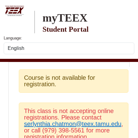
Skip to main content
myTEEX
Student Portal
Language:
Course is not available for
registration.
This class is not accepting online
registrations. Please contact
serlynthia.chatmon@teex.tamu.edu
,
or call (979) 398-5561 for more
registration information.