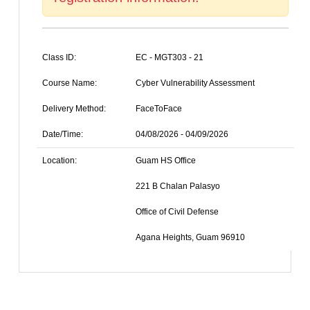
Class ID:
EC - MGT303 - 21
Course Name:
Cyber Vulnerability Assessment
Delivery Method:
FaceToFace
Date/Time:
04/08/2026 - 04/09/2026
Location:
Guam HS Office
221 B Chalan Palasyo
Office of Civil Defense
Agana Heights, Guam 96910