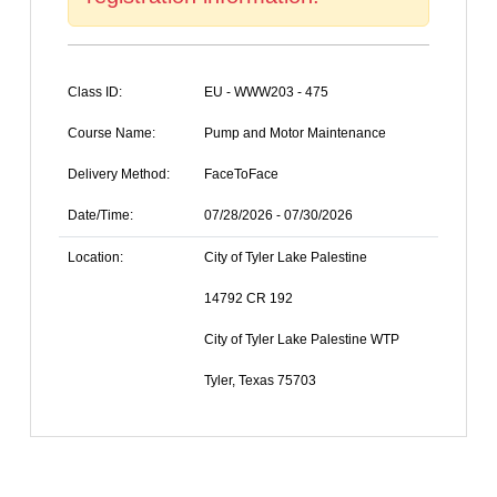
Class ID:
EU - WWW203 - 475
Course Name:
Pump and Motor Maintenance
Delivery Method:
FaceToFace
Date/Time:
07/28/2026 - 07/30/2026
Location:
City of Tyler Lake Palestine
14792 CR 192
City of Tyler Lake Palestine WTP
Tyler, Texas 75703