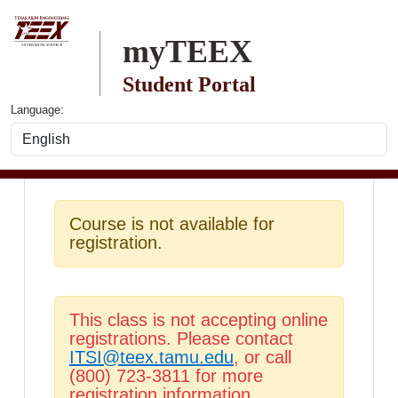
Skip to main content
myTEEX
Student Portal
Language:
Course is not available for
registration.
This class is not accepting online
registrations. Please contact
ITSI@teex.tamu.edu
, or call
(800) 723-3811 for more
registration information.