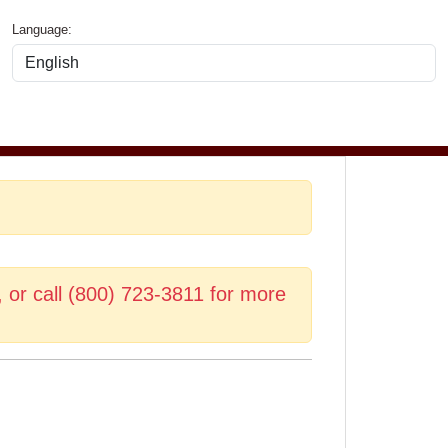
Language:
, or call (800) 723-3811 for more