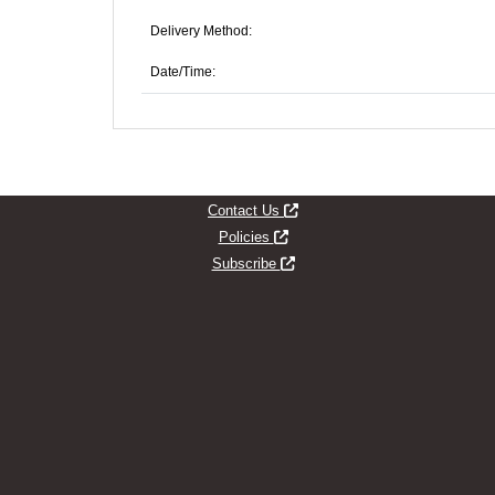
Delivery Method:
Date/Time:
Opens new window
Contact Us
Opens new window
Policies
Opens new window
Subscribe