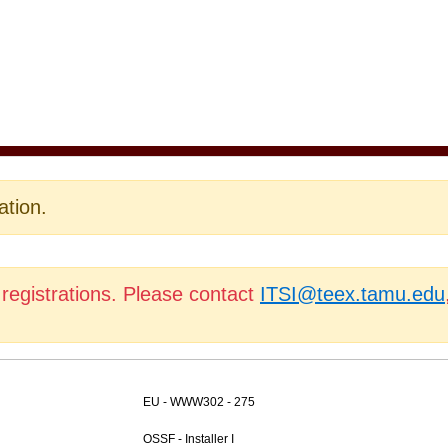
ation.
 registrations. Please contact
ITSI@teex.tamu.edu
EU - WWW302 - 275
OSSF - Installer I