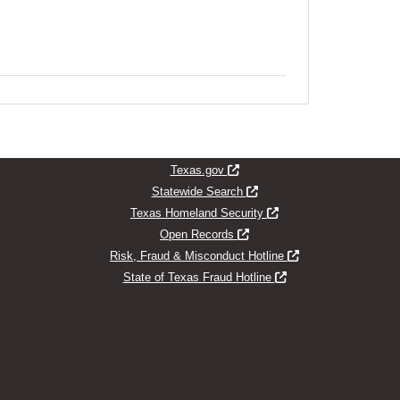
indow
Opens new window
Texas.gov
Opens new window
Statewide Search
Opens new window
Texas Homeland Security
Opens new window
Open Records
Opens new window
Risk, Fraud & Misconduct Hotline
Opens new window
State of Texas Fraud Hotline