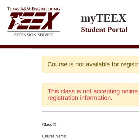
Skip to main content
myTEEX
Student Portal
Course is not available for registr
This class is not accepting online
registration information.
Class ID:
Course Name: