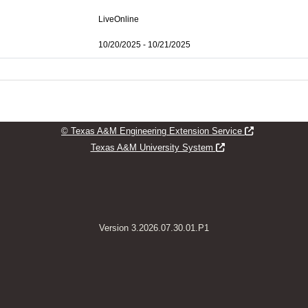
LiveOnline
10/20/2025 - 10/21/2025
Opens new w
© Texas A&M Engineering Extension Service
Opens new window
Texas A&M University System
Version 3.2026.07.30.01.P1