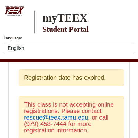
Skip to main content
myTEEX
Student Portal
Language:
Registration date has expired.
This class is not accepting online
registrations. Please contact
rescue@teex.tamu.edu
, or call
(979) 458-7444 for more
registration information.