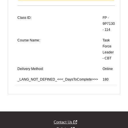
Class ID:
FP -
9P7130
- 114
Course Name:
Task
Force
Leader
- CBT
Delivery Method:
Online
_LANG_NOT_DEFINED_<<<_DaysToComplete>>>
180
Opens new window
Contact Us