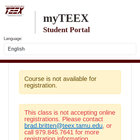
Skip to main content
myTEEX
Student Portal
Language:
Course is not available for
registration.
This class is not accepting online
registrations. Please contact
brad.britten@teex.tamu.edu
, or
call 979.845.7641 for more
registration information.