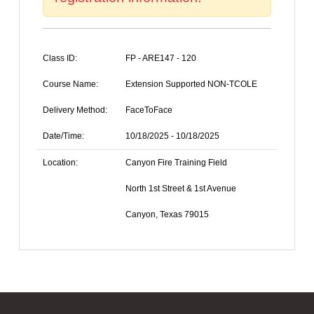
Class ID:
FP - ARE147 - 120
Course Name:
Extension Supported NON-TCOLE
Delivery Method:
FaceToFace
Date/Time:
10/18/2025 - 10/18/2025
Location:
Canyon Fire Training Field
North 1st Street & 1st Avenue
Canyon, Texas 79015