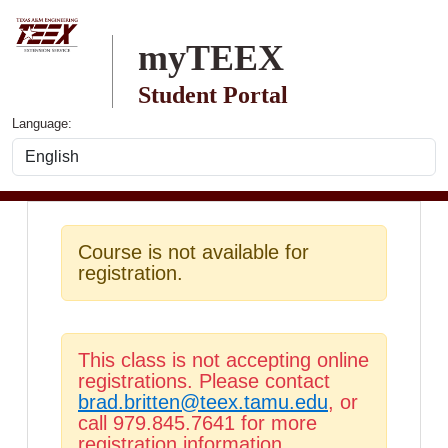
Skip to main content
myTEEX
Student Portal
Language:
Course is not available for
registration.
This class is not accepting online
registrations. Please contact
brad.britten@teex.tamu.edu
, or
call 979.845.7641 for more
registration information.