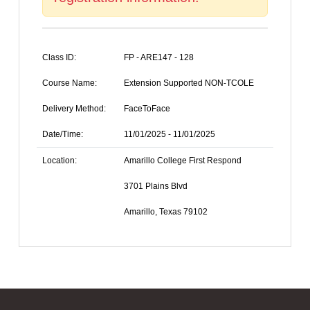
Class ID:
FP - ARE147 - 128
Course Name:
Extension Supported NON-TCOLE
Delivery Method:
FaceToFace
Date/Time:
11/01/2025 - 11/01/2025
Location:
Amarillo College First Respond
3701 Plains Blvd
Amarillo, Texas 79102