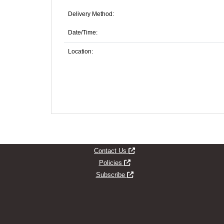
Delivery Method:
Date/Time:
Location:
Opens new window
Contact Us
Opens new window
Policies
Opens new window
Subscribe