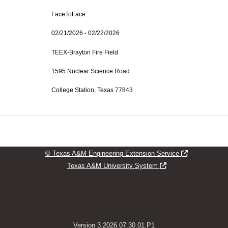
FaceToFace
02/21/2026 - 02/22/2026
TEEX-Brayton Fire Field
1595 Nuclear Science Road
College Station, Texas 77843
Opens new w
© Texas A&M Engineering Extension Service
Opens new window
Texas A&M University System
Version 3.2026.07.30.01.P1