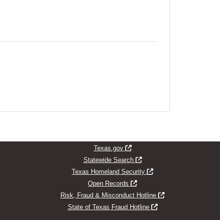
indow
Opens new window
Texas.gov
Opens new window
Statewide Search
Opens new window
Texas Homeland Security
Opens new window
Open Records
Opens new window
Risk, Fraud & Misconduct Hotline
Opens new window
State of Texas Fraud Hotline