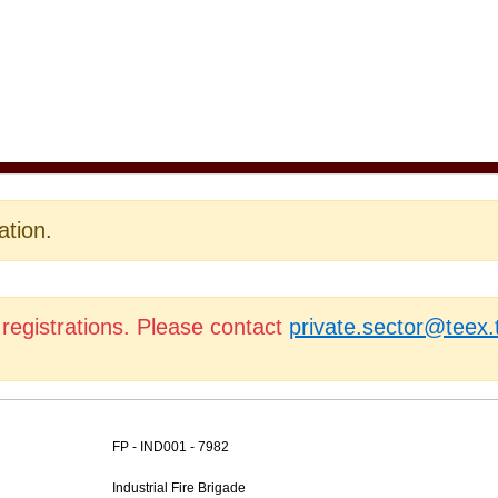
ation.
 registrations. Please contact
private.sector@teex
FP - IND001 - 7982
Industrial Fire Brigade