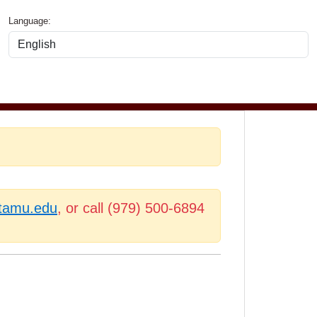
Language:
.tamu.edu
, or call (979) 500-6894