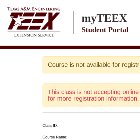
Skip to main content
myTEEX
Student Portal
Course is not available for registr
This class is not accepting online
for more registration information.
Class ID:
Course Name: