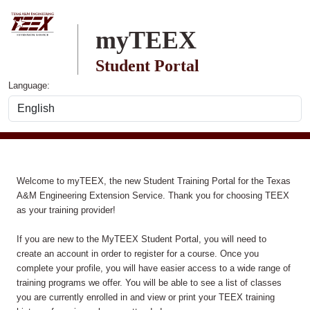
Skip to main content
myTEEX
Student Portal
Language:
Welcome to myTEEX, the new Student Training Portal for the Texas
A&M Engineering Extension Service. Thank you for choosing TEEX
as your training provider!
If you are new to the MyTEEX Student Portal, you will need to
create an account in order to register for a course. Once you
complete your profile, you will have easier access to a wide range of
training programs we offer. You will be able to see a list of classes
you are currently enrolled in and view or print your TEEX training