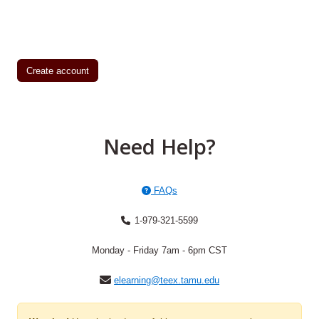
Create account
Need Help?
FAQs
1-979-321-5599
Monday - Friday 7am - 6pm CST
elearning@teex.tamu.edu