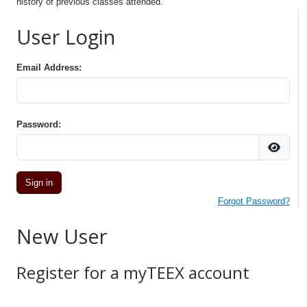
history of previous classes attended.
User Login
Email Address:
Password:
Forgot Password?
New User
Register for a myTEEX account