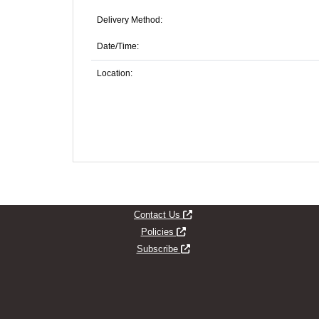
Delivery Method:
Date/Time:
Location:
Opens new window
Contact Us
Opens new window
Policies
Opens new window
Subscribe