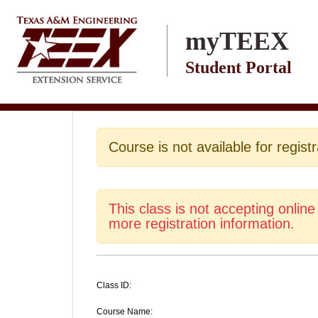
Skip to main content
myTEEX
Student Portal
Course is not available for registr
This class is not accepting online
more registration information.
Class ID:
Course Name: