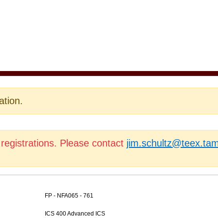
ation.
 registrations. Please contact
jim.schultz@teex.ta
FP - NFA065 - 761
ICS 400 Advanced ICS