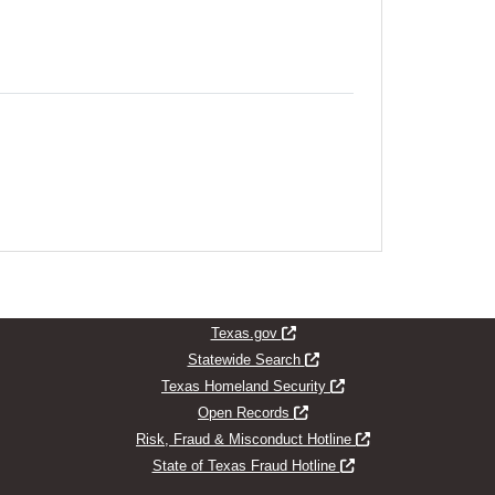
indow
Opens new window
Texas.gov
Opens new window
Statewide Search
Opens new window
Texas Homeland Security
Opens new window
Open Records
Opens new window
Risk, Fraud & Misconduct Hotline
Opens new window
State of Texas Fraud Hotline