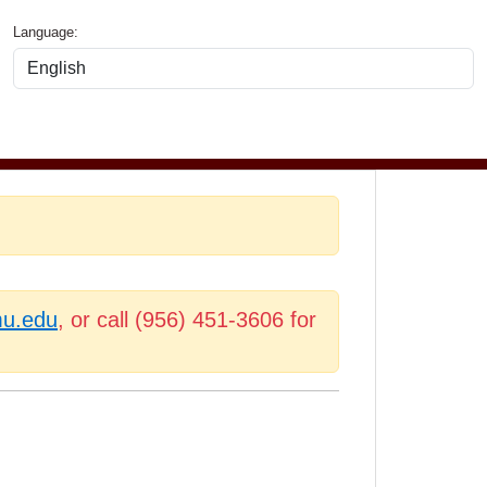
Language:
mu.edu
, or call (956) 451-3606 for