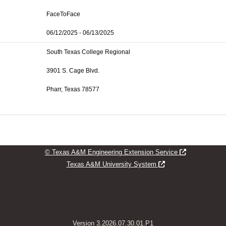
FaceToFace
06/12/2025 - 06/13/2025
South Texas College Regional
3901 S. Cage Blvd.
Pharr, Texas 78577
Opens new w
© Texas A&M Engineering Extension Service
Opens new window
Texas A&M University System
Version 3.2026.07.30.01.P1