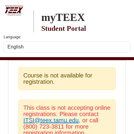
Skip to main content
myTEEX
Student Portal
Language:
Course is not available for
registration.
This class is not accepting online
registrations. Please contact
ITSI@teex.tamu.edu
, or call
(800) 723-3811 for more
registration information.