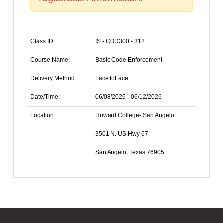
Class ID:
IS - COD300 - 312
Course Name:
Basic Code Enforcement
Delivery Method:
FaceToFace
Date/Time:
06/08/2026 - 06/12/2026
Location:
Howard College- San Angelo
3501 N. US Hwy 67
San Angelo, Texas 76905