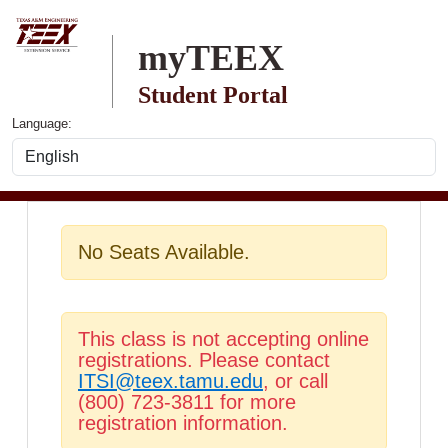
Skip to main content
myTEEX
Student Portal
Language:
No Seats Available.
This class is not accepting online
registrations. Please contact
ITSI@teex.tamu.edu
, or call
(800) 723-3811 for more
registration information.