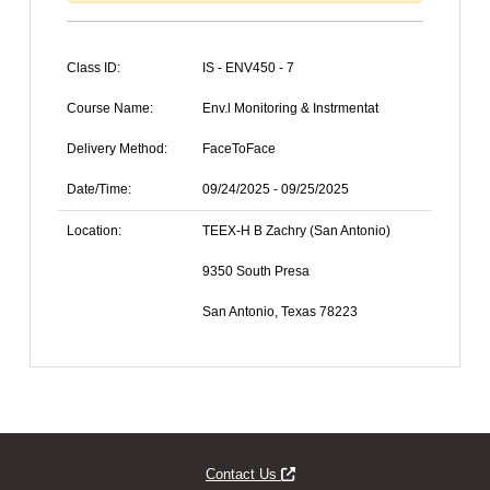
Class ID:
IS - ENV450 - 7
Course Name:
Env.l Monitoring & Instrmentat
Delivery Method:
FaceToFace
Date/Time:
09/24/2025 - 09/25/2025
Location:
TEEX-H B Zachry (San Antonio)
9350 South Presa
San Antonio, Texas 78223
Opens new window
Contact Us