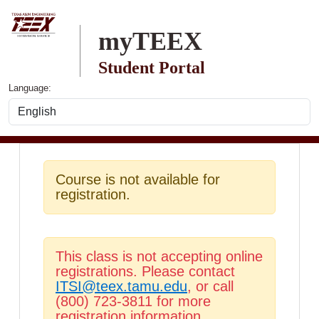
Skip to main content
myTEEX
Student Portal
Language:
Course is not available for
registration.
This class is not accepting online
registrations. Please contact
ITSI@teex.tamu.edu
, or call
(800) 723-3811 for more
registration information.