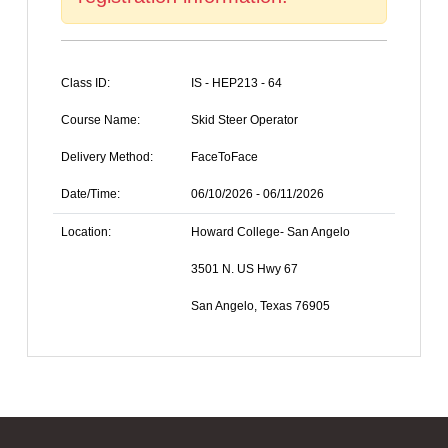
Class ID:
IS - HEP213 - 64
Course Name:
Skid Steer Operator
Delivery Method:
FaceToFace
Date/Time:
06/10/2026 - 06/11/2026
Location:
Howard College- San Angelo
3501 N. US Hwy 67
San Angelo, Texas 76905