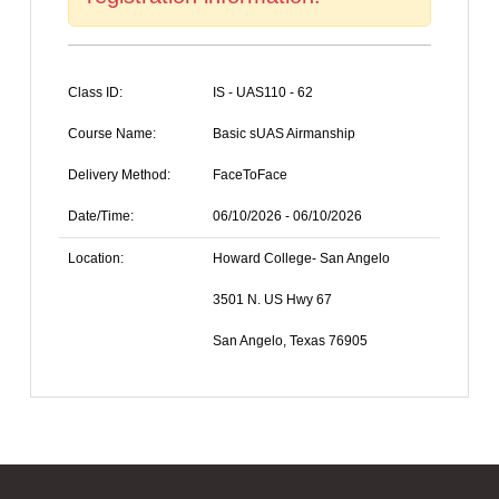
Class ID:
IS - UAS110 - 62
Course Name:
Basic sUAS Airmanship
Delivery Method:
FaceToFace
Date/Time:
06/10/2026 - 06/10/2026
Location:
Howard College- San Angelo
3501 N. US Hwy 67
San Angelo, Texas 76905