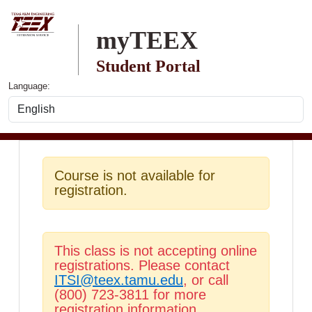
Skip to main content
myTEEX
Student Portal
Language:
Course is not available for
registration.
This class is not accepting online
registrations. Please contact
ITSI@teex.tamu.edu
, or call
(800) 723-3811 for more
registration information.