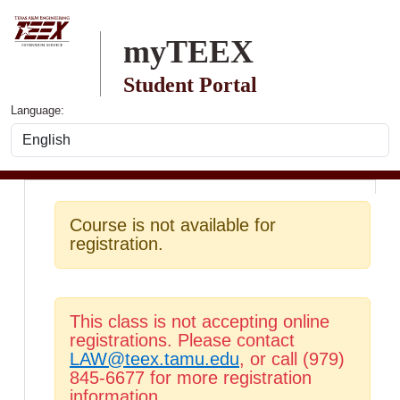
Skip to main content
myTEEX
Student Portal
Language:
Course is not available for
registration.
This class is not accepting online
registrations. Please contact
LAW@teex.tamu.edu
, or call (979)
845-6677 for more registration
information.