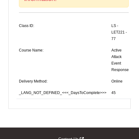
Class ID:
LS -
LET221 -
77
Course Name:
Active
Attack
Event
Response
Delivery Method:
Online
_LANG_NOT_DEFINED_<<<_DaysToComplete>>>
45
Opens new window