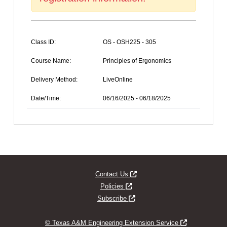
Class ID:
OS - OSH225 - 305
Course Name:
Principles of Ergonomics
Delivery Method:
LiveOnline
Date/Time:
06/16/2025 - 06/18/2025
Opens new window
Contact Us
Opens new window
Policies
Opens new window
Subscribe
Opens new w
© Texas A&M Engineering Extension Service