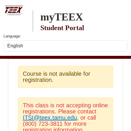
Skip to main content
myTEEX
Student Portal
Language:
Course is not available for
registration.
This class is not accepting online
registrations. Please contact
ITSI@teex.tamu.edu
, or call
(800) 723-3811 for more
registration information.