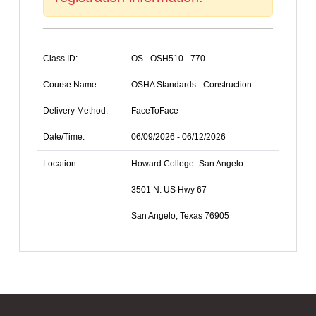
Class ID:
OS - OSH510 - 770
Course Name:
OSHA Standards - Construction
Delivery Method:
FaceToFace
Date/Time:
06/09/2026 - 06/12/2026
Location:
Howard College- San Angelo
3501 N. US Hwy 67
San Angelo, Texas 76905