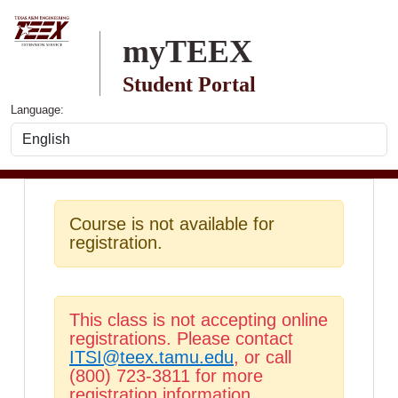
Skip to main content
myTEEX
Student Portal
Language:
Course is not available for
registration.
This class is not accepting online
registrations. Please contact
ITSI@teex.tamu.edu
, or call
(800) 723-3811 for more
registration information.